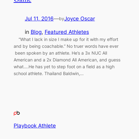
Jul 11, 2016
—
Joyce Oscar
by
in
Blog
, 
Featured Athletes
“What I lack in size I make up for it with my effort
and by being coachable.” No truer words have ever
been spoken by an athlete. He’s a 3x NUC All
American and a 2x Diamond All American, and guess
what….He has yet to step foot on a field as a high
school athlete. Thailand Baldwin,…
Playbook Athlete