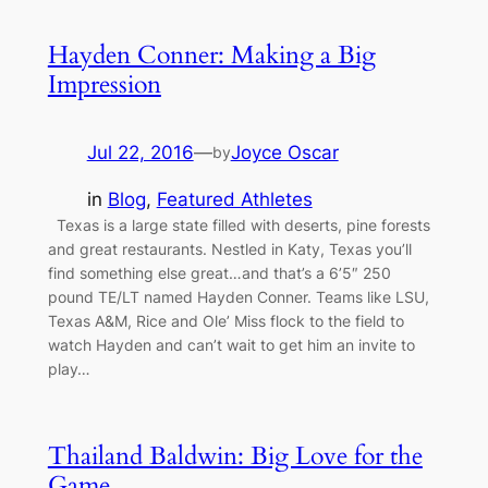
Hayden Conner: Making a Big
Impression
Jul 22, 2016
—
Joyce Oscar
by
in
Blog
, 
Featured Athletes
Texas is a large state filled with deserts, pine forests
and great restaurants. Nestled in Katy, Texas you’ll
find something else great…and that’s a 6’5″ 250
pound TE/LT named Hayden Conner. Teams like LSU,
Texas A&M, Rice and Ole’ Miss flock to the field to
watch Hayden and can’t wait to get him an invite to
play…
Thailand Baldwin: Big Love for the
Game