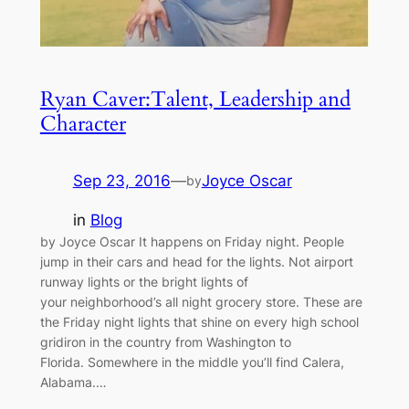
Ryan Caver:Talent, Leadership and
Character
Sep 23, 2016
—
Joyce Oscar
by
in
Blog
by Joyce Oscar It happens on Friday night. People
jump in their cars and head for the lights. Not airport
runway lights or the bright lights of
your neighborhood’s all night grocery store. These are
the Friday night lights that shine on every high school
gridiron in the country from Washington to
Florida. Somewhere in the middle you’ll find Calera,
Alabama.…