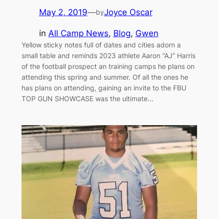
May 2, 2019
—
Joyce Oscar
by
in
All Camp News
, 
Blog
, 
Gwen
Yellow sticky notes full of dates and cities adorn a
small table and reminds 2023 athlete Aaron “AJ” Harris
of the football prospect an training camps he plans on
attending this spring and summer. Of all the ones he
has plans on attending, gaining an invite to the FBU
TOP GUN SHOWCASE was the ultimate…