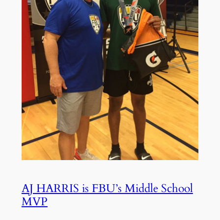
AJ HARRIS is FBU’s Middle School
MVP